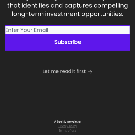
that identifies and captures compelling
long-term investment opportunities.
Let me read it first
A
beehiiv
newsletter
Privacy policy
Terms of use