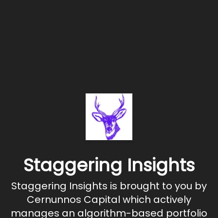
Staggering Insights
Staggering Insights is brought to you by
Cernunnos Capital which actively
manages an algorithm-based portfolio