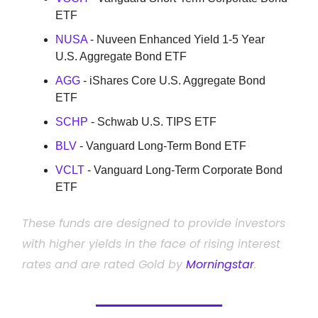
ETF
NUSA
- Nuveen Enhanced Yield 1-5 Year
U.S. Aggregate Bond ETF
AGG
- iShares Core U.S. Aggregate Bond
ETF
SCHP
- Schwab U.S. TIPS ETF
BLV
- Vanguard Long-Term Bond ETF
VCLT
- Vanguard Long-Term Corporate Bond
ETF
These funds are designed to provide investors
with higher yields in the face of rising interest
rates and are rated Gold by
Morningstar
.