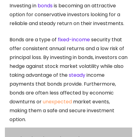
Investing in
bonds
is becoming an attractive
option for conservative investors looking for a
reliable and steady return on their investments.
Bonds are a type of
fixed-income
security that
offer consistent annual returns and a low risk of
principal loss. By investing in bonds, investors can
hedge against stock market volatility while also
taking advantage of the
steady
income
payments that bonds provide. Furthermore,
bonds are often less affected by economic
downturns or
unexpected
market events,
making them a safe and secure investment
option.