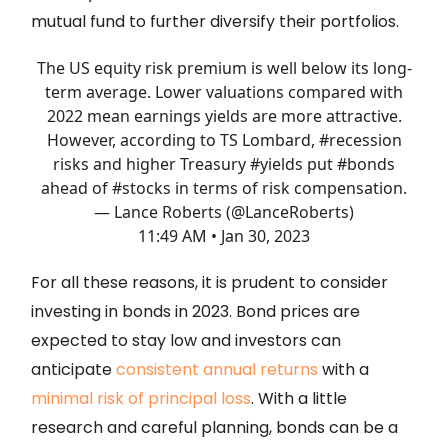
mutual fund to further diversify their portfolios.
The US equity risk premium is well below its long-
term average. Lower valuations compared with
2022 mean earnings yields are more attractive.
However, according to TS Lombard,
#recession
risks and higher Treasury
#yields
put
#bonds
ahead of
#stocks
in terms of risk compensation.
— Lance Roberts (@LanceRoberts)
11:49 AM • Jan 30, 2023
For all these reasons, it is prudent to consider
investing in bonds in 2023. Bond prices are
expected to stay low and investors can
anticipate
consistent annual returns
with a
minimal risk of principal loss
. With a little
research and careful planning, bonds can be a