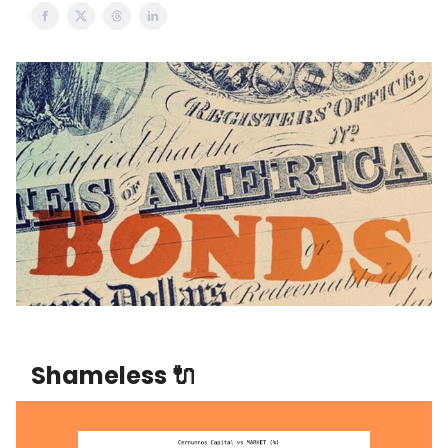
Shameless 🔌