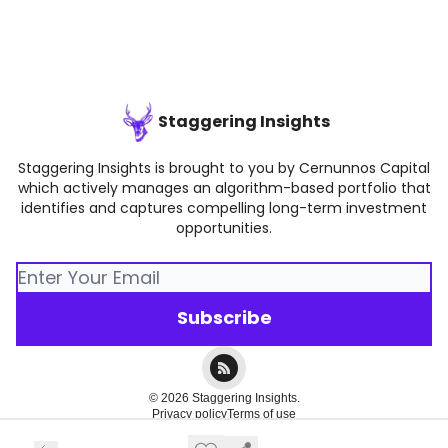
Staggering Insights
Staggering Insights is brought to you by Cernunnos Capital
which actively manages an algorithm-based portfolio that
identifies and captures compelling long-term investment
opportunities.
© 2026 Staggering Insights.
Privacy policy
Terms of use
Powered by beehiiv