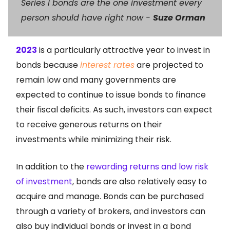
Series I bonds are the one investment every
person should have right now -
Suze Orman
2023
is a particularly attractive year to invest in
bonds because
interest rates
are projected to
remain low and many governments are
expected to continue to issue bonds to finance
their fiscal deficits. As such, investors can expect
to receive generous returns on their
investments while minimizing their risk.
In addition to the
rewarding returns and low risk
of investment
, bonds are also relatively easy to
acquire and manage. Bonds can be purchased
through a variety of brokers, and investors can
also buy individual bonds or invest in a bond