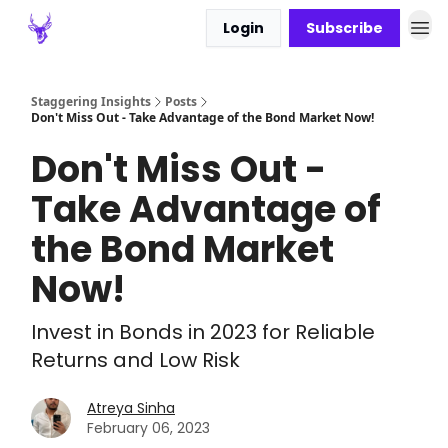
Login
Subscribe
Staggering Insights
Posts
Don't Miss Out - Take Advantage of the Bond Market Now!
Don't Miss Out -
Take Advantage of
the Bond Market
Now!
Invest in Bonds in 2023 for Reliable
Returns and Low Risk
Atreya Sinha
February 06, 2023