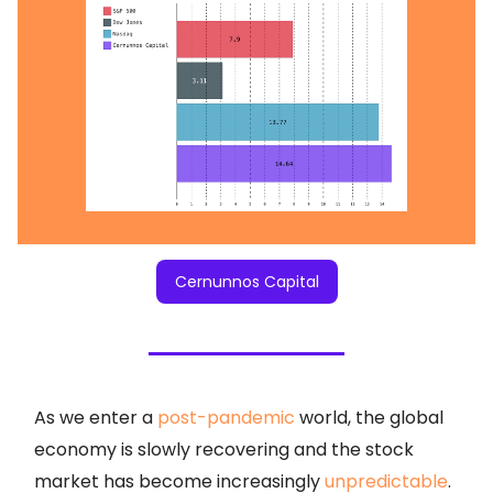
Cernunnos Capital
As we enter a
post-pandemic
world, the global
economy is slowly recovering and the stock
market has become increasingly
unpredictable
.