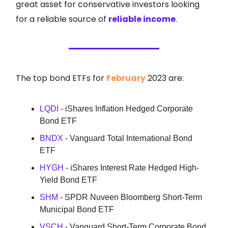
great asset for conservative investors looking
for a reliable source of
reliable income
.
The top bond ETFs for
February
2023 are:
LQDI
- iShares Inflation Hedged Corporate
Bond ETF
BNDX
- Vanguard Total International Bond
ETF
HYGH
- iShares Interest Rate Hedged High-
Yield Bond ETF
SHM
- SPDR Nuveen Bloomberg Short-Term
Municipal Bond ETF
VSCH
- Vanguard Short-Term Corporate Bond