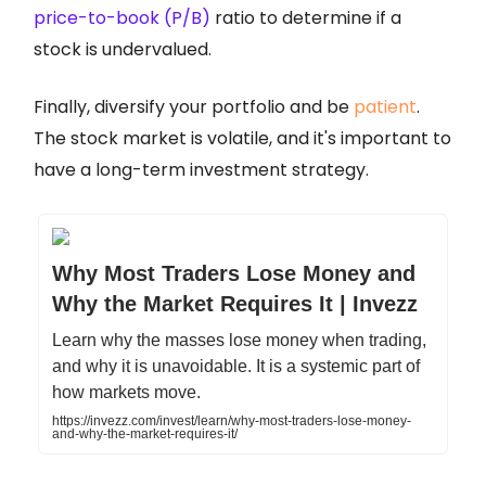
price-to-book (P/B)
ratio to determine if a
stock is undervalued.
Finally, diversify your portfolio and be
patient
.
The stock market is volatile, and it's important to
have a long-term investment strategy.
Why Most Traders Lose Money and
Why the Market Requires It | Invezz
Learn why the masses lose money when trading,
and why it is unavoidable. It is a systemic part of
how markets move.
https://invezz.com/invest/learn/why-most-traders-lose-money-
and-why-the-market-requires-it/