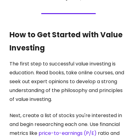
How to Get Started with Value
Investing
The first step to successful value investing is
education. Read books, take online courses, and
seek out expert opinions to develop a strong
understanding of the philosophy and principles
of value investing.
Next, create a list of stocks you're interested in
and begin researching each one. Use financial
metrics like
price-to-earnings (P/E)
ratio and