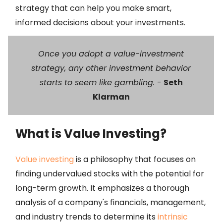
strategy that can help you make smart,
informed decisions about your investments.
Once you adopt a value-investment
strategy, any other investment behavior
starts to seem like gambling.
-
Seth
Klarman
What is Value Investing?
Value investing
is a philosophy that focuses on
finding undervalued stocks with the potential for
long-term growth. It emphasizes a thorough
analysis of a company's financials, management,
and industry trends to determine its
intrinsic