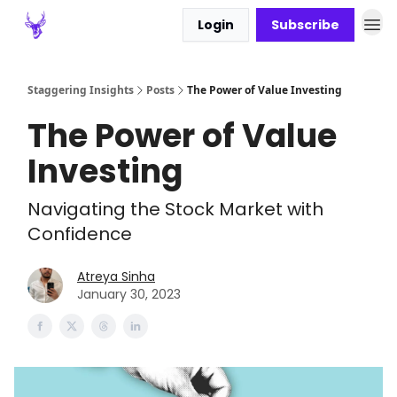
Login
Subscribe
Staggering Insights
Posts
The Power of Value Investing
The Power of Value
Investing
Navigating the Stock Market with
Confidence
Atreya Sinha
January 30, 2023