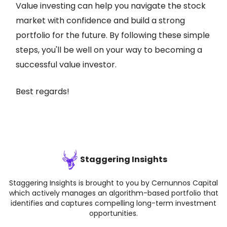
Value investing can help you navigate the stock
market with confidence and build a strong
portfolio for the future. By following these simple
steps, you'll be well on your way to becoming a
successful value investor.
Best regards!
Staggering Insights
Staggering Insights is brought to you by Cernunnos Capital
which actively manages an algorithm-based portfolio that
identifies and captures compelling long-term investment
opportunities.