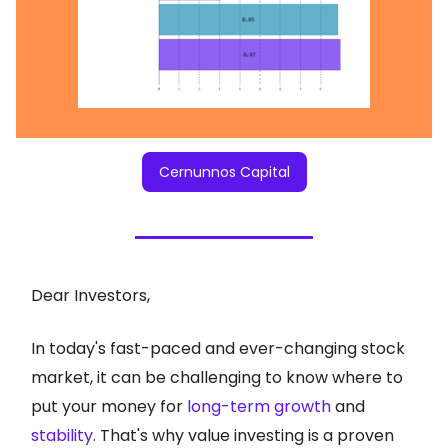
Cernunnos Capital
Dear Investors,
In today's fast-paced and ever-changing stock
market, it can be challenging to know where to
put your money for
long-term growth
and
stability
. That's why value investing is a proven