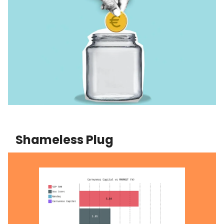
Shameless Plug