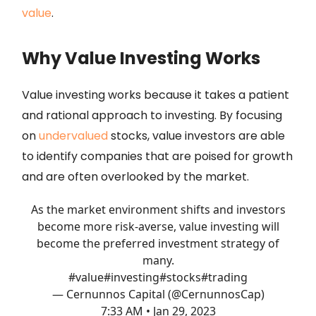
value
.
Why Value Investing Works
Value investing works because it takes a patient
and rational approach to investing. By focusing
on
undervalued
stocks, value investors are able
to identify companies that are poised for growth
and are often overlooked by the market.
As the market environment shifts and investors
become more risk-averse, value investing will
become the preferred investment strategy of
many.
#value
#investing
#stocks
#trading
— Cernunnos Capital (@CernunnosCap)
7:33 AM • Jan 29, 2023