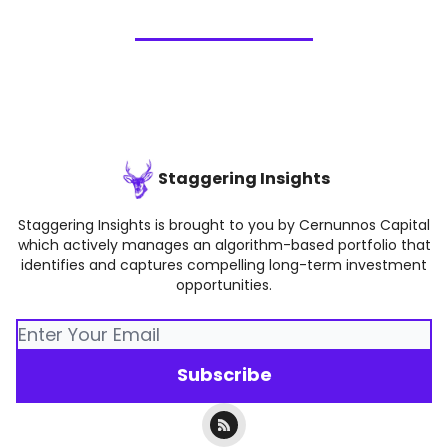
Staggering Insights
Staggering Insights is brought to you by Cernunnos Capital
which actively manages an algorithm-based portfolio that
identifies and captures compelling long-term investment
opportunities.