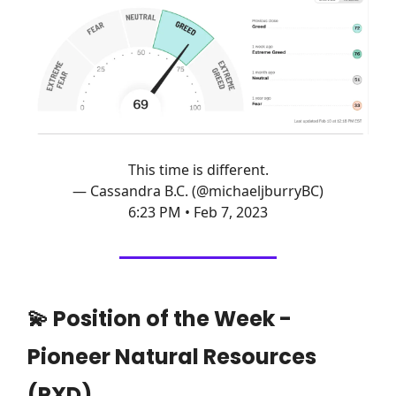
This time is different.
— Cassandra B.C. (@michaeljburryBC)
6:23 PM • Feb 7, 2023
💫 Position of the Week -
Pioneer Natural Resources
(PXD)