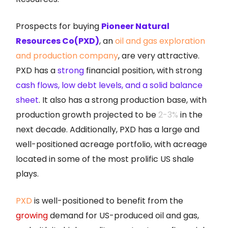
Prospects for buying
Pioneer Natural
Resources Co(PXD)
, an
oil and gas exploration
and production company
, are very attractive.
PXD has a
strong
financial position, with strong
cash flows, low debt levels, and a solid balance
sheet
. It also has a strong production base, with
production growth projected to be
2-3%
in the
next decade. Additionally, PXD has a large and
well-positioned acreage portfolio, with acreage
located in some of the most prolific US shale
plays.
PXD
is well-positioned to benefit from the
growing
demand for US-produced oil and gas,