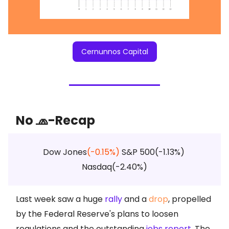
Cernunnos Capital
No 🧢-Recap
Dow Jones
(-0.15%)
S&P 500(-1.13%)
Nasdaq(-2.40%)
Last week saw a huge
rally
and a
drop
, propelled
by the Federal Reserve's plans to loosen
regulations and the outstanding
jobs report
. The