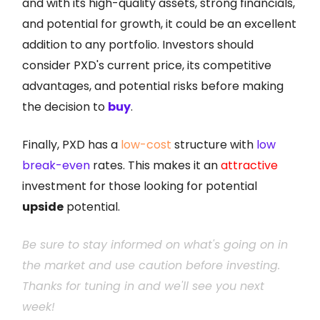
and with its high-quality assets, strong financials,
and potential for growth, it could be an excellent
addition to any portfolio. Investors should
consider PXD's current price, its competitive
advantages, and potential risks before making
the decision to
buy
.
Finally, PXD has a
low-cost
structure with
low
break-even
rates. This makes it an
attractive
investment for those looking for potential
upside
potential.
Be sure to stay informed on what's going on in
the market and use caution before investing.
Thanks for tuning in and we'll see you next
week!