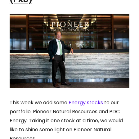
This week we add some
Energy stocks
to our
portfolio. Pioneer Natural Resources and PDC
Energy. Taking it one stock at a time, we would
like to shine some light on Pioneer Natural
Resources.