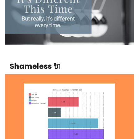
Shameless 🔌