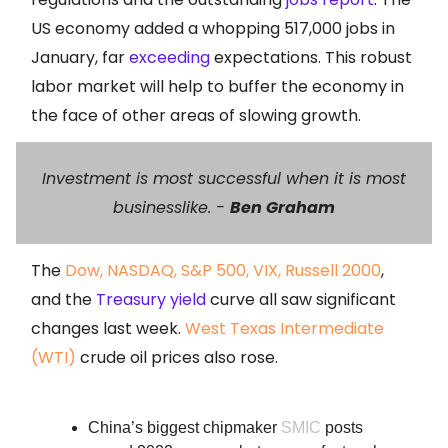
US economy added a whopping 517,000 jobs in
January, far
exceeding
expectations. This robust
labor market will help to buffer the economy in
the face of other areas of slowing growth.
Investment is most successful when it is most
businesslike.
-
Ben Graham
The
Dow, NASDAQ, S&P 500, VIX, Russell 2000
,
and the
Treasury yield
curve all saw significant
changes last week.
West Texas Intermediate
(WTI)
crude oil prices also rose.
China’s biggest chipmaker
SMIC
posts