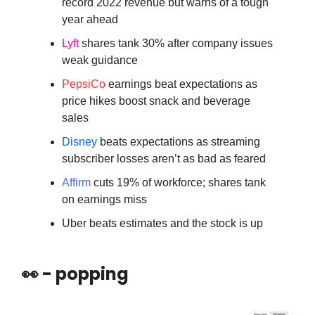
record 2022 revenue but warns of a tough
year ahead
Lyft
shares tank 30% after company issues
weak guidance
PepsiCo
earnings beat expectations as
price hikes boost snack and beverage
sales
Disney
beats expectations as streaming
subscriber losses aren’t as bad as feared
Affirm
cuts 19% of workforce; shares tank
on earnings miss
Uber beats estimates and the stock is up
👀 - popping