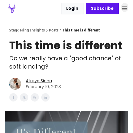
Login
Subscribe
Staggering Insights
Posts
This time is different
This time is different
Do we really have a "good chance" of
soft landing?
Atreya Sinha
February 10, 2023